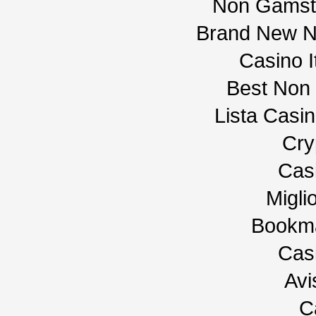
Non Gamst
Brand New N
Casino I
Best Non
Lista Casi
Cry
Cas
Migli
Bookm
Cas
Avi
C