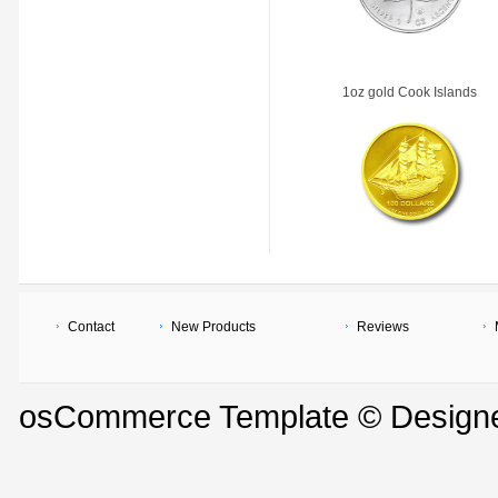
1oz gold Cook Islands
Contact
New Products
Reviews
osCommerce Template © Design