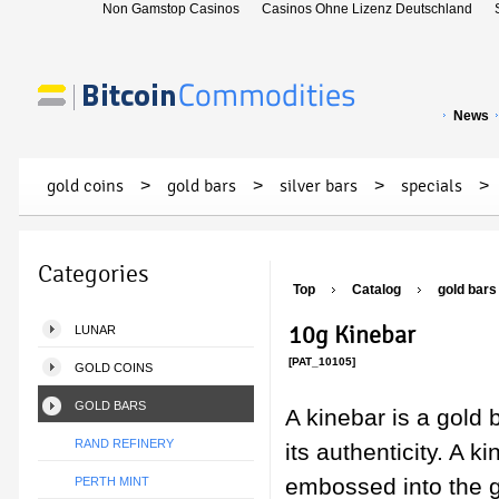
Non Gamstop Casinos
Casinos Ohne Lizenz Deutschland
News
gold coins
>
gold bars
>
silver bars
>
specials
>
Categories
Top
Catalog
gold bars
10g Kinebar
LUNAR
[PAT_10105]
GOLD COINS
GOLD BARS
A kinebar is a gold
RAND REFINERY
its authenticity. A k
embossed into the go
PERTH MINT