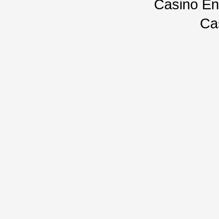
Casino En
Ca