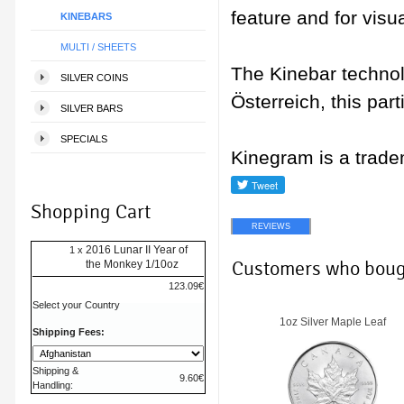
feature and for visu
KINEBARS
MULTI / SHEETS
The Kinebar techno
SILVER COINS
Österreich, this part
SILVER BARS
SPECIALS
Kinegram is a trade
Shopping Cart
REVIEWS
2016 Lunar II Year of
1 x
the Monkey 1/10oz
Customers who bough
123.09€
Select your Country
1oz Silver Maple Leaf
Shipping Fees:
Shipping &
9.60€
Handling: