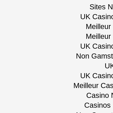
Sites 
UK Casin
Meilleur
Meilleur
UK Casin
Non Gamst
UK
UK Casin
Meilleur Ca
Casino 
Casinos