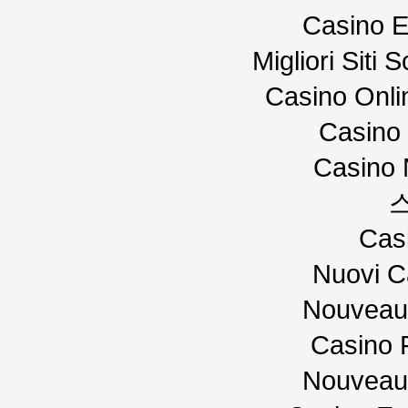
Casino 
Migliori Sit
Casino Onl
Casino 
Casino 
Cas
Nuovi C
Nouveau
Casino 
Nouveau