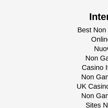
Int
Best Non
Onli
Nuov
Non Ga
Casino I
Non Gam
UK Casin
Non Gam
Sites 