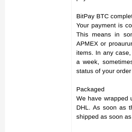
BitPay BTC comple
Your payment is co
This means in som
APMEX or proaurum
items. In any case,
a week, sometimes
status of your order
Packaged
We have wrapped up
DHL. As soon as th
shipped as soon as i