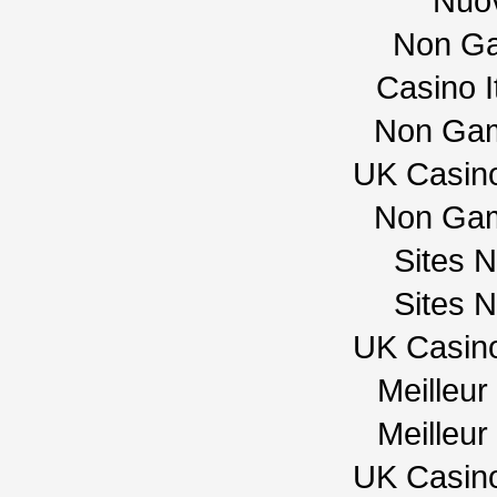
Nuov
Non Ga
Casino I
Non Gam
UK Casin
Non Gam
Sites 
Sites 
UK Casin
Meilleur
Meilleur
UK Casin