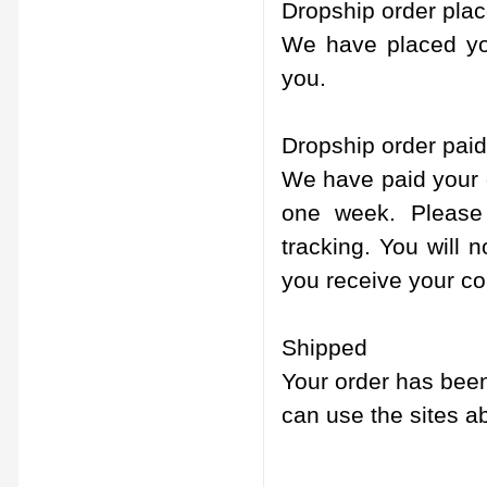
Dropship order pla
We have placed you
you.
Dropship order paid
We have paid your o
one week. Please
tracking. You will 
you receive your co
Shipped
Your order has been
can use the sites a