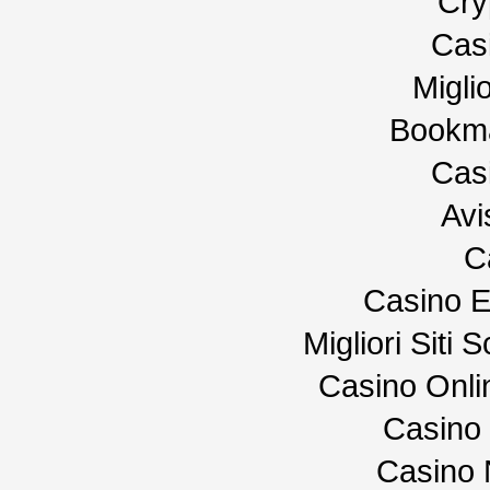
Cry
Cas
Migli
Bookm
Cas
Avi
C
Casino 
Migliori Sit
Casino Onl
Casino 
Casino 