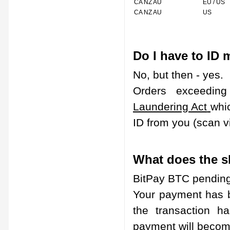
CA NZ AU
EU / US
CA NZ AU
US
Do I have to ID 
No, but then - yes.
Orders exceedin
Laundering Act
whi
ID from you (scan v
What does the s
BitPay BTC pendin
Your payment has b
the transaction h
payment will becom