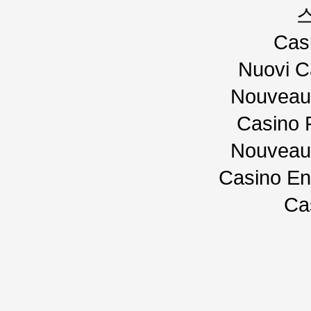
Cas
Nuovi C
Nouveau
Casino 
Nouveau
Casino En
Ca