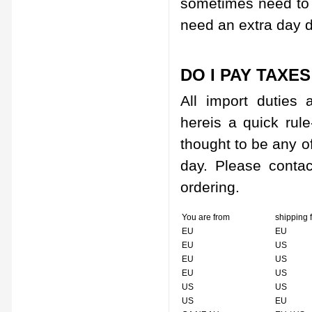
sometimes need to 
need an extra day d
DO I PAY TAXES
All import duties 
hereis a quick rule
thought to be any of
day. Please contac
ordering.
You are from
shipping 
EU
EU
EU
US
EU
US
EU
US
US
US
US
EU