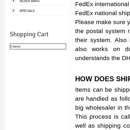
SILVER BARS
FedEx internationa
SPECIALS
FedEx national shi
Please make sure y
the postal system 
Shopping Cart
their system. Also
0 items
also works on d
understands the DHL
HOW DOES SHI
Items can be shipp
are handled as fol
big wholesaler in 
This process is ca
well as shipping c