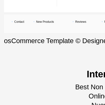
Contact
New Products
Reviews
osCommerce Template © Design
Int
Best Non
Onli