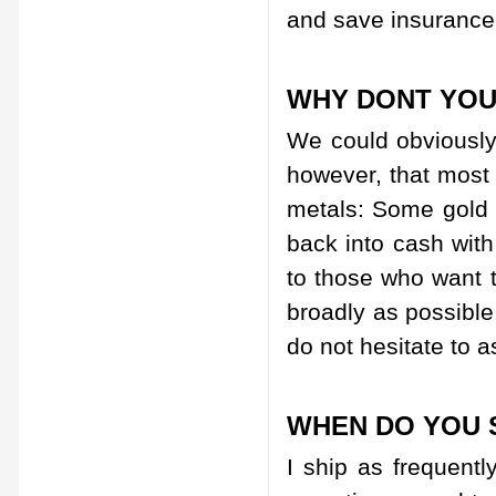
and save insurance
WHY DONT YOU
We could obviously
however, that most
metals: Some gold b
back into cash with 
to those who want t
broadly as possible
do not hesitate to a
WHEN DO YOU 
I ship as frequent