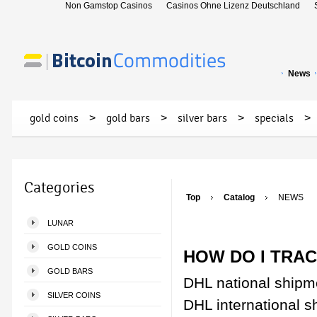
Non Gamstop Casinos
Casinos Ohne Lizenz Deutschland
News
gold coins
>
gold bars
>
silver bars
>
specials
>
Categories
Top
Catalog
NEWS
LUNAR
GOLD COINS
HOW DO I TRA
GOLD BARS
DHL national shipm
SILVER COINS
DHL international 