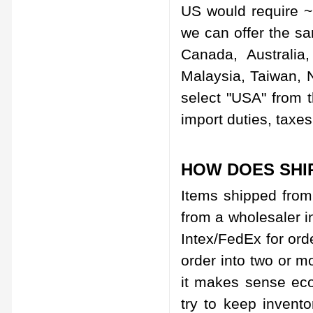
US would require ~
we can offer the sa
Canada, Australia
Malaysia, Taiwan, 
select "USA" from 
import duties, taxes
HOW DOES SHI
Items shipped from
from a wholesaler 
Intex/FedEx for or
order into two or m
it makes sense ec
try to keep invento