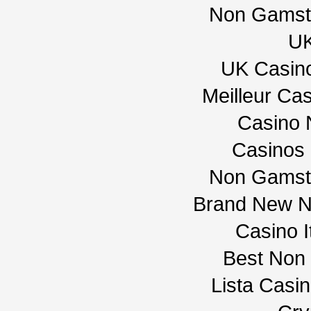
Non Gamst
UK
UK Casin
Meilleur Ca
Casino 
Casinos
Non Gamst
Brand New N
Casino I
Best Non
Lista Casi