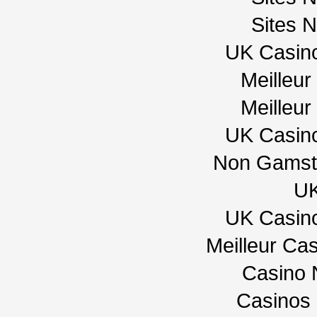
Sites 
UK Casin
Meilleur
Meilleur
UK Casin
Non Gamst
UK
UK Casin
Meilleur Ca
Casino 
Casinos