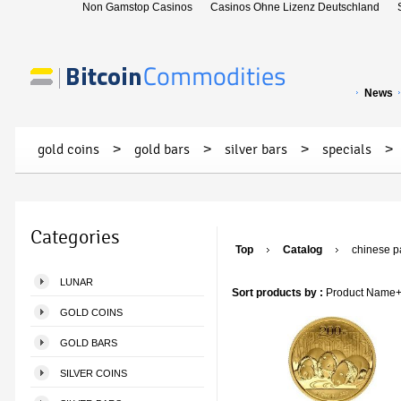
Non Gamstop Casinos
Casinos Ohne Lizenz Deutschland
News
gold coins
>
gold bars
>
silver bars
>
specials
>
Categories
Top
Catalog
chinese 
LUNAR
Sort products by :
Product Name
GOLD COINS
GOLD BARS
SILVER COINS