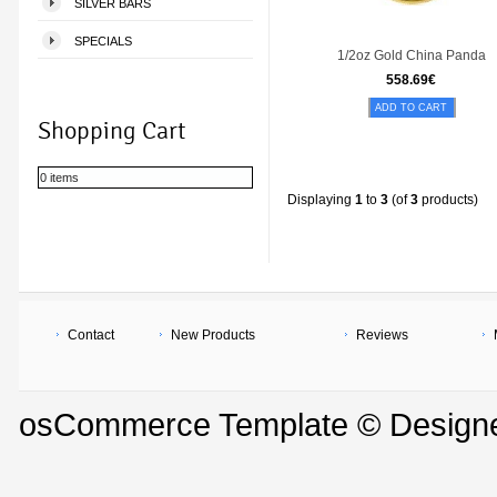
SILVER BARS
SPECIALS
1/2oz Gold China Panda
558.69
€
ADD TO CART
Shopping Cart
0 items
Displaying
1
to
3
(of
3
products)
Contact
New Products
Reviews
osCommerce Template © Design