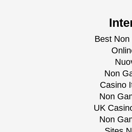
Int
Best Non
Onli
Nuov
Non Ga
Casino I
Non Gam
UK Casin
Non Gam
Sites 