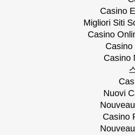
Casino 
Migliori Sit
Casino Onl
Casino 
Casino 
Cas
Nuovi C
Nouveau
Casino 
Nouveau