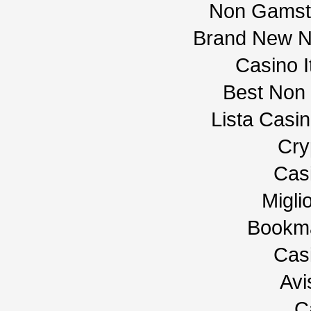
Non Gamst
Brand New N
Casino I
Best Non
Lista Casi
Cry
Cas
Migli
Bookm
Cas
Avi
C