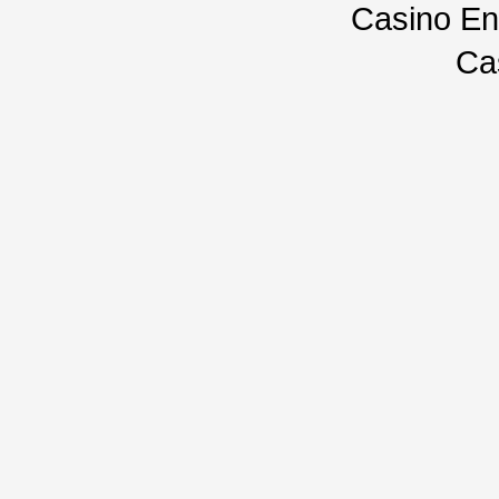
Casino En
Ca