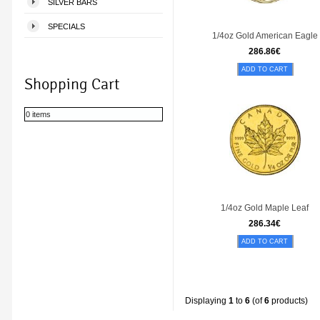
SILVER BARS
SPECIALS
1/4oz Gold American Eagle
286.86
€
ADD TO CART
Shopping Cart
0 items
1/4oz Gold Maple Leaf
286.34
€
ADD TO CART
Displaying
1
to
6
(of
6
products)