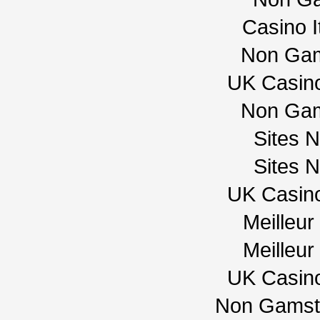
Casino I
Non Gam
UK Casin
Non Gam
Sites 
Sites 
UK Casin
Meilleur
Meilleur
UK Casin
Non Gamst