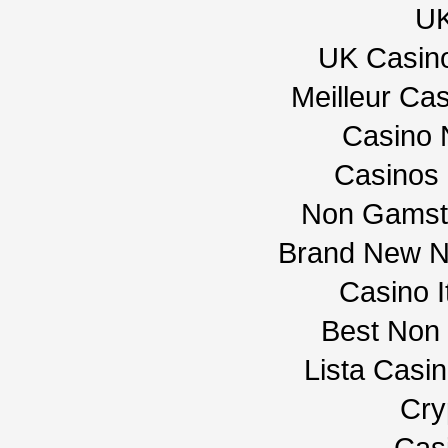
UK
UK Casin
Meilleur Ca
Casino 
Casinos
Non Gamst
Brand New N
Casino I
Best Non
Lista Casi
Cry
Cas