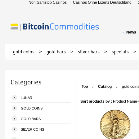
Non Gamstop Casinos
Casinos Ohne Lizenz Deutschland
News
gold coins
>
gold bars
>
silver bars
>
specials
>
Categories
Top
Catalog
gold coin
LUNAR
Sort products by :
Product Name
GOLD COINS
GOLD BARS
SILVER COINS