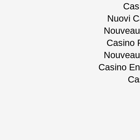
Cas
Nuovi C
Nouveau
Casino 
Nouveau
Casino En
Ca