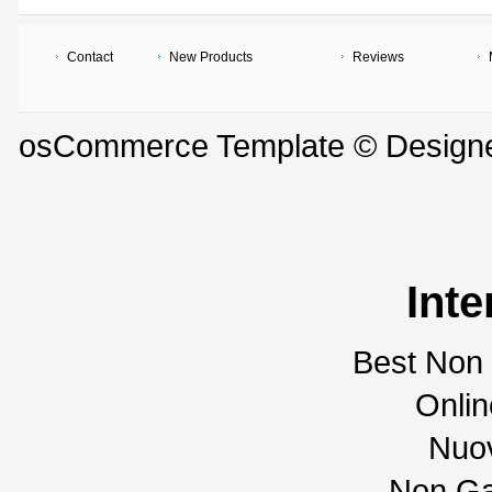
Contact
New Products
Reviews
osCommerce Template © Design
Int
Best Non
Onli
Nuov
Non Ga