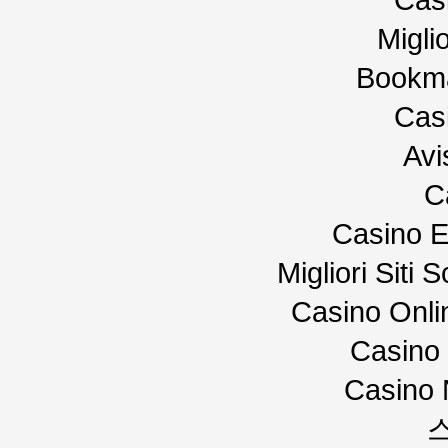
Migli
Bookm
Cas
Avi
C
Casino 
Migliori Sit
Casino Onl
Casino 
Casino 