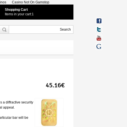
inos
Casino Not On Gamstop
Shopping Cart
Items in your cart:1
45.16€
 a diffractive security
al appeal.
ticular bar will be