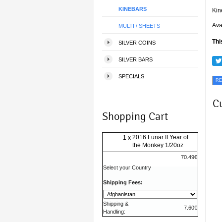
KINEBARS
Kin
Ava
MULTI / SHEETS
Thi
SILVER COINS
SILVER BARS
SPECIALS
RE
C
Shopping Cart
2016 Lunar II Year of
1 x
the Monkey 1/20oz
70.49€
Select your Country
Shipping Fees:
Shipping &
7.60€
Handling: