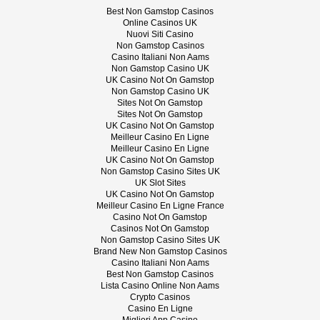
Best Non Gamstop Casinos
Online Casinos UK
Nuovi Siti Casino
Non Gamstop Casinos
Casino Italiani Non Aams
Non Gamstop Casino UK
UK Casino Not On Gamstop
Non Gamstop Casino UK
Sites Not On Gamstop
Sites Not On Gamstop
UK Casino Not On Gamstop
Meilleur Casino En Ligne
Meilleur Casino En Ligne
UK Casino Not On Gamstop
Non Gamstop Casino Sites UK
UK Slot Sites
UK Casino Not On Gamstop
Meilleur Casino En Ligne France
Casino Not On Gamstop
Casinos Not On Gamstop
Non Gamstop Casino Sites UK
Brand New Non Gamstop Casinos
Casino Italiani Non Aams
Best Non Gamstop Casinos
Lista Casino Online Non Aams
Crypto Casinos
Casino En Ligne
Migliori App Casino