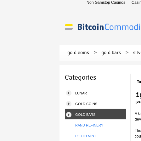
Non Gamstop Casinos
Casin
gold coins
>
gold bars
>
sil
Categories
T
1
LUNAR
[PA
GOLD COINS
A k
GOLD BARS
dev
RAND REFINERY
The
PERTH MINT
cou