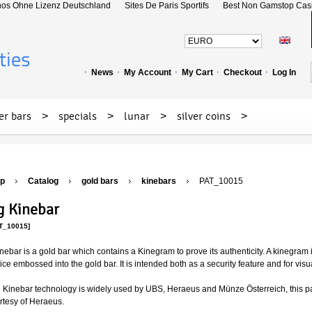
os Ohne Lizenz Deutschland
Sites De Paris Sportifs
Best Non Gamstop Cas
News
My Account
My Cart
Checkout
Log In
ver bars
>
specials
>
lunar
>
silver coins
>
op
Catalog
gold bars
kinebars
PAT_10015
g Kinebar
T_10015]
inebar is a gold bar which contains a Kinegram to prove its authenticity. A kinegram is
ice embossed into the gold bar. It is intended both as a security feature and for visu
 Kinebar technology is widely used by UBS, Heraeus and Münze Österreich, this par
rtesy of Heraeus.