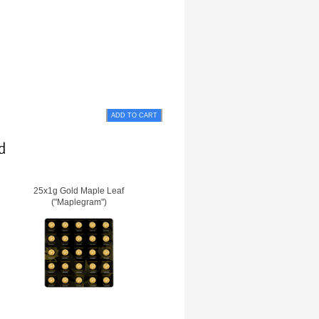
ADD TO CART
d
25x1g Gold Maple Leaf
("Maplegram")