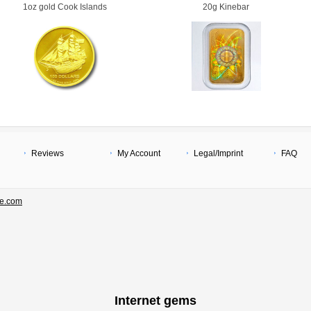
1oz gold Cook Islands
20g Kinebar
Reviews
My Account
Legal/Imprint
FAQ
e.com
Internet gems