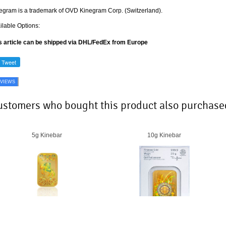
egram is a trademark of OVD Kinegram Corp. (Switzerland).
ilable Options:
s article can be shipped via DHL/FedEx from Europe
VIEWS
ustomers who bought this product also purchase
5g Kinebar
10g Kinebar