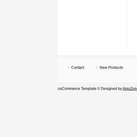
Contact
New Products
osCommerce Template © Designed by
AlgoZon