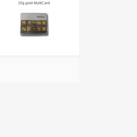
10g gold MultiCard