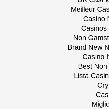
Meilleur Ca
Casino 
Casinos
Non Gamst
Brand New N
Casino I
Best Non
Lista Casi
Cry
Cas
Migli