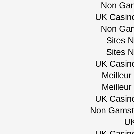
Non Gam
UK Casin
Non Gam
Sites 
Sites 
UK Casin
Meilleur
Meilleur
UK Casin
Non Gamst
UK
UK Casin