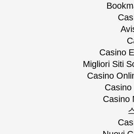
Bookm
Cas
Avi
C
Casino 
Migliori Sit
Casino Onl
Casino 
Casino 
Cas
Nuovi C