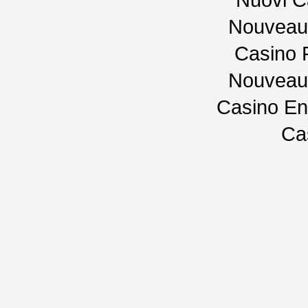
Nouveau
Casino 
Nouveau
Casino En
Ca