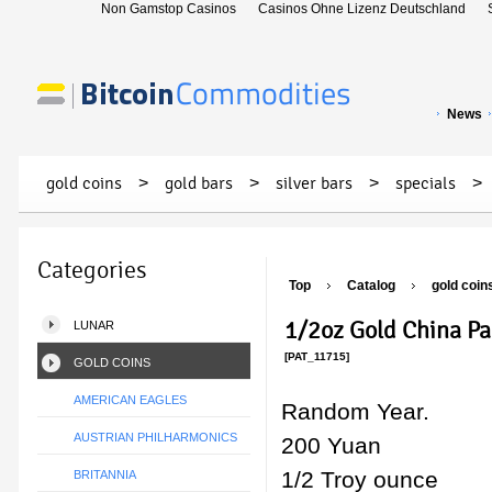
Non Gamstop Casinos
Casinos Ohne Lizenz Deutschland
News
gold coins
>
gold bars
>
silver bars
>
specials
>
Categories
Top
Catalog
gold coin
1/2oz Gold China P
LUNAR
[PAT_11715]
GOLD COINS
AMERICAN EAGLES
Random Year.
AUSTRIAN PHILHARMONICS
200 Yuan
1/2 Troy ounce
BRITANNIA