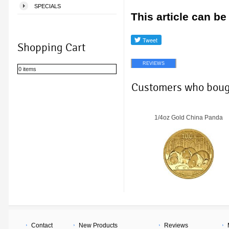
SPECIALS
This article can b
Shopping Cart
REVIEWS
0 items
Customers who bough
1/4oz Gold China Panda
Contact
New Products
Reviews