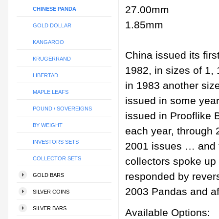
27.00mm
CHINESE PANDA
1.85mm
GOLD DOLLAR
KANGAROO
China issued its fir
KRUGERRAND
1982, in sizes of 1, 
LIBERTAD
in 1983 another siz
MAPLE LEAFS
issued in some year
POUND / SOVEREIGNS
issued in Prooflike B
BY WEIGHT
each year, through 
INVESTORS SETS
2001 issues … and t
COLLECTOR SETS
collectors spoke up
responded by revers
GOLD BARS
2003 Pandas and af
SILVER COINS
SILVER BARS
Available Options: