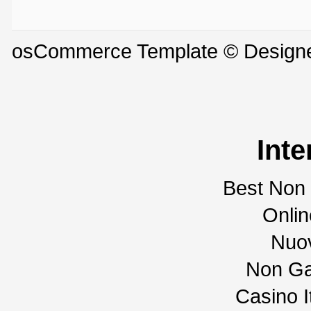
osCommerce Template © Design
Int
Best Non
Onli
Nuov
Non Ga
Casino I