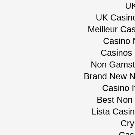
UK
UK Casin
Meilleur Ca
Casino 
Casinos
Non Gamst
Brand New N
Casino I
Best Non
Lista Casi
Cry
Cas