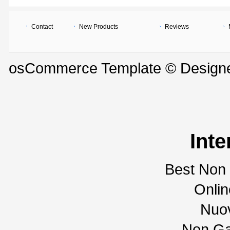
Contact
New Products
Reviews
osCommerce Template © Design
Int
Best Non
Onli
Nuov
Non Ga