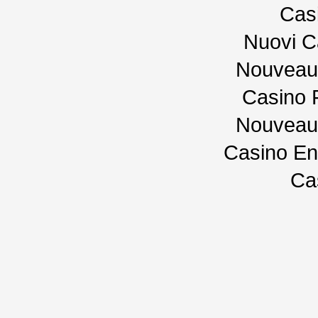
Cas
Nuovi C
Nouveau
Casino 
Nouveau
Casino En
Ca