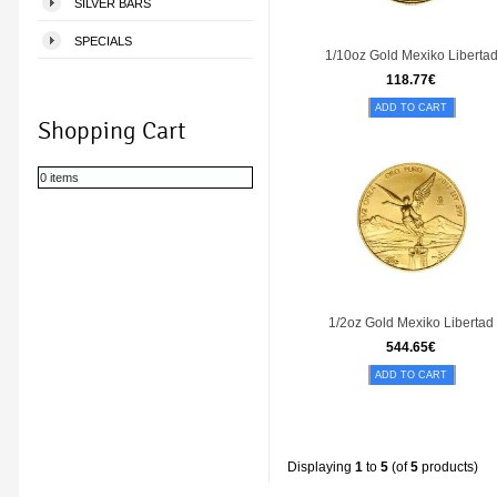
SILVER BARS
SPECIALS
1/10oz Gold Mexiko Liberta
118.77
€
ADD TO CART
Shopping Cart
0 items
1/2oz Gold Mexiko Libertad
544.65
€
ADD TO CART
Displaying
1
to
5
(of
5
products)