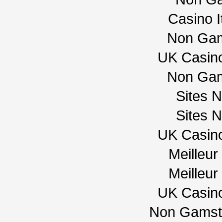
Casino I
Non Gam
UK Casin
Non Gam
Sites 
Sites 
UK Casin
Meilleur
Meilleur
UK Casin
Non Gamst