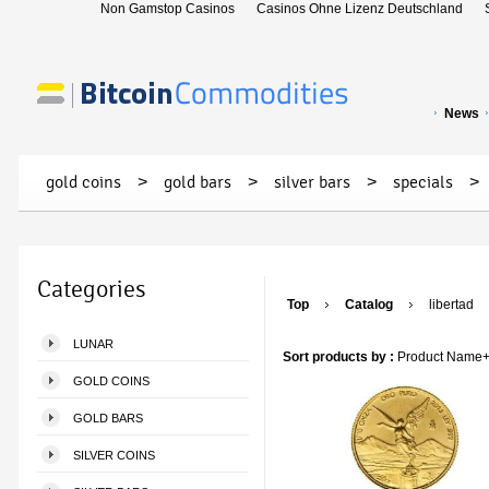
Non Gamstop Casinos
Casinos Ohne Lizenz Deutschland
News
gold coins
>
gold bars
>
silver bars
>
specials
>
Categories
Top
Catalog
libertad
LUNAR
Sort products by :
Product Name
GOLD COINS
GOLD BARS
SILVER COINS