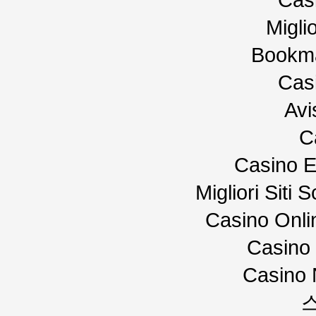
Migli
Bookm
Cas
Avi
C
Casino 
Migliori Sit
Casino Onl
Casino 
Casino 