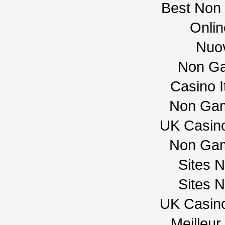
Best Non
Onli
Nuov
Non Ga
Casino I
Non Gam
UK Casin
Non Gam
Sites 
Sites 
UK Casin
Meilleur