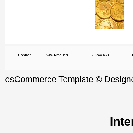
Contact
New Products
Reviews
osCommerce Template © Design
Int