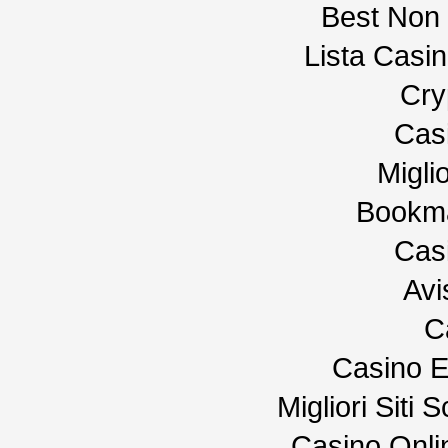
Best Non
Lista Casi
Cry
Cas
Migli
Bookm
Cas
Avi
C
Casino 
Migliori Sit
Casino Onl