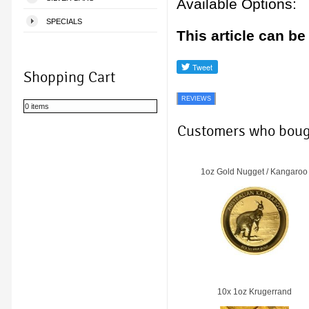
Available Options:
SPECIALS
This article can b
Shopping Cart
REVIEWS
0 items
Customers who bough
1oz Gold Nugget / Kangaroo
10x 1oz Krugerrand