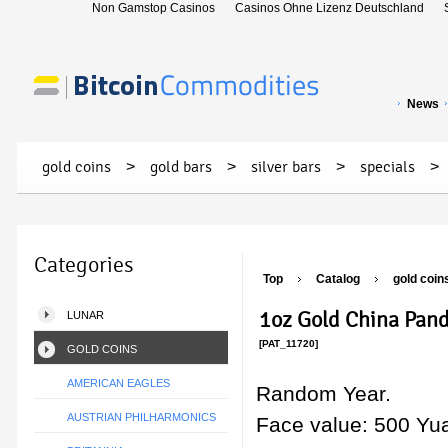
Non Gamstop Casinos
Casinos Ohne Lizenz Deutschland
News
gold coins
>
gold bars
>
silver bars
>
specials
>
Categories
Top
Catalog
gold coin
1oz Gold China Pan
LUNAR
[PAT_11720]
GOLD COINS
AMERICAN EAGLES
Random Year.
AUSTRIAN PHILHARMONICS
Face value: 500 Yu