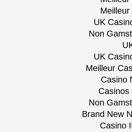
Meilleur
UK Casin
Non Gamst
UK
UK Casin
Meilleur Ca
Casino 
Casinos
Non Gamst
Brand New N
Casino I