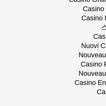
Casino 
Casino 
Cas
Nuovi C
Nouveau
Casino 
Nouveau
Casino En
Ca