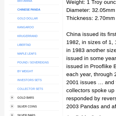
Weight: 1 Troy oun
BRITANNIA
Diameter: 32.05mm
CHINESE PANDA
Thickness: 2.70mm
GOLD DOLLAR
KANGAROO
China issued its fir
KRUGERRAND
1982, in sizes of 1, 
LIBERTAD
in 1983 another siz
MAPLE LEAFS
issued in some year
POUND / SOVEREIGNS
issued in Prooflike B
BY WEIGHT
each year, through 
INVESTORS SETS
2001 issues … and t
COLLECTOR SETS
collectors spoke up
responded by revers
GOLD BARS
2003 Pandas and af
SILVER COINS
SILVER BARS