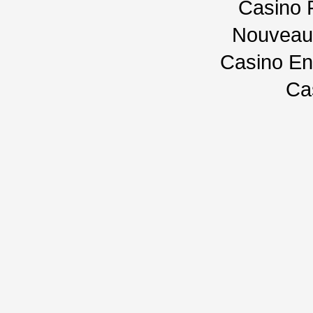
Casino 
Nouveau
Casino En
Ca