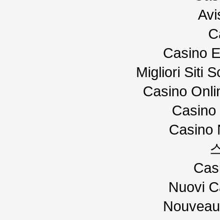
Avi
C
Casino 
Migliori Sit
Casino Onl
Casino 
Casino 
Cas
Nuovi C
Nouveau