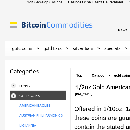
Non Gamstop Casinos
Casinos Ohne Lizenz Deutschland
News
gold coins
>
gold bars
>
silver bars
>
specials
>
Categories
Top
Catalog
gold coin
1/2oz Gold America
LUNAR
[PAT_11415]
GOLD COINS
AMERICAN EAGLES
Offered in 1/10oz, 
AUSTRIAN PHILHARMONICS
these coins are gua
contain the stated 
BRITANNIA