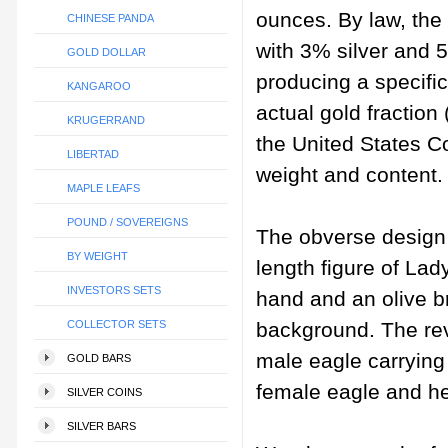
ounces
. By law, th
CHINESE PANDA
with 3% silver and 
GOLD DOLLAR
producing a specific 
KANGAROO
actual gold fraction 
KRUGERRAND
the United States C
LIBERTAD
weight and content.
MAPLE LEAFS
POUND / SOVEREIGNS
The obverse design 
BY WEIGHT
length figure of Lady
INVESTORS SETS
hand and an olive bra
COLLECTOR SETS
background. The rev
male eagle carrying 
GOLD BARS
female eagle and he
SILVER COINS
SILVER BARS