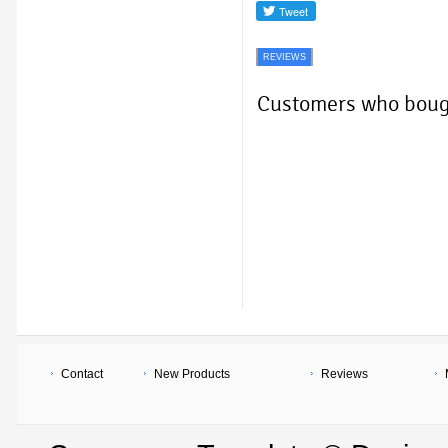
REVIEWS
Customers who bough
Contact
New Products
Reviews