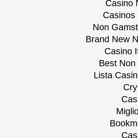
Casino 
Casinos
Non Gamst
Brand New N
Casino I
Best Non
Lista Casi
Cry
Cas
Migli
Bookm
Cas