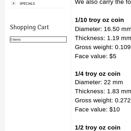
We also carry the fo
SPECIALS
1/10 troy oz coin
Shopping Cart
Diameter: 16.50 m
Thickness: 1.19 m
0 items
Gross weight: 0.109
Face value: $5
1/4 troy oz coin
Diameter: 22 mm
Thickness: 1.83 m
Gross weight: 0.272
Face value: $10
1/2 troy oz coin