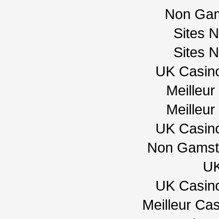
Non Gam
Sites 
Sites 
UK Casin
Meilleur
Meilleur
UK Casin
Non Gamst
UK
UK Casin
Meilleur Ca