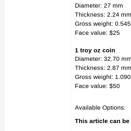
Diameter: 27 mm
Thickness: 2.24 m
Gross weight: 0.545
Face value: $25
1 troy oz coin
Diameter: 32.70 m
Thickness: 2.87 m
Gross weight: 1.090
Face value: $50
Available Options:
This article can b