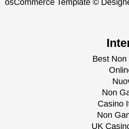
osCommerce Template © Design
Int
Best Non
Onli
Nuov
Non Ga
Casino I
Non Gam
UK Casin