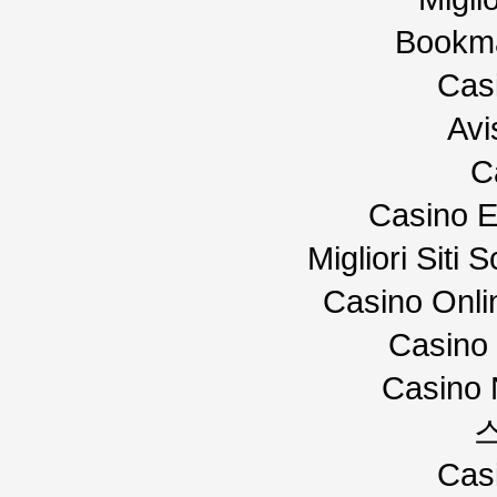
Bookm
Cas
Avi
C
Casino 
Migliori Sit
Casino Onl
Casino 
Casino 
Cas