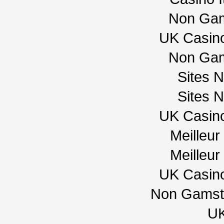
Non Gam
UK Casin
Non Gam
Sites 
Sites 
UK Casin
Meilleur
Meilleur
UK Casin
Non Gamst
UK