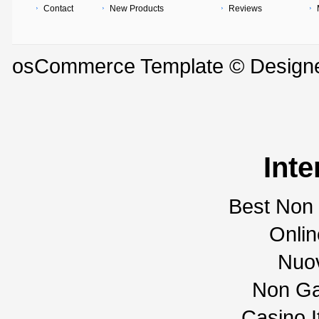
Contact
New Products
Reviews
osCommerce Template © Design
Int
Best Non
Onli
Nuov
Non Ga
Casino I