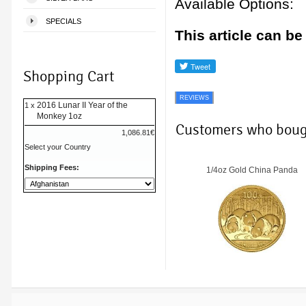
Available Options:
SPECIALS
This article can b
Shopping Cart
REVIEWS
2016 Lunar II Year of the
1 x
Monkey 1oz
Customers who bough
1,086.81€
Select your Country
Shipping Fees:
1/4oz Gold China Panda