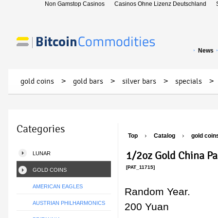
Non Gamstop Casinos
Casinos Ohne Lizenz Deutschland
News
gold coins
>
gold bars
>
silver bars
>
specials
>
Categories
Top
Catalog
gold coin
1/2oz Gold China P
LUNAR
[PAT_11715]
GOLD COINS
AMERICAN EAGLES
Random Year.
AUSTRIAN PHILHARMONICS
200 Yuan