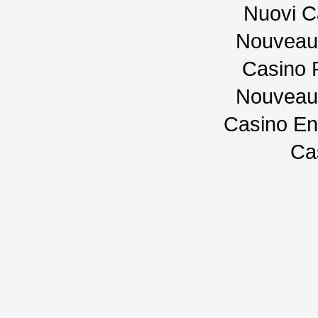
Nuovi C
Nouveau
Casino 
Nouveau
Casino En
Ca