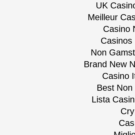
UK Casin
Meilleur Ca
Casino 
Casinos
Non Gamst
Brand New N
Casino I
Best Non
Lista Casi
Cry
Cas
Migli