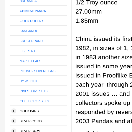
1/2 Troy ounce
BRITANNIA
27.00mm
CHINESE PANDA
1.85mm
GOLD DOLLAR
KANGAROO
China issued its fir
KRUGERRAND
1982, in sizes of 1, 
LIBERTAD
in 1983 another siz
MAPLE LEAFS
issued in some year
POUND / SOVEREIGNS
issued in Prooflike B
BY WEIGHT
each year, through 
INVESTORS SETS
2001 issues … and t
COLLECTOR SETS
collectors spoke up
responded by revers
GOLD BARS
2003 Pandas and af
SILVER COINS
SILVER BARS