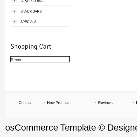
SILVER COINS
SILVER BARS
SPECIALS
Shopping Cart
0 items
Contact
New Products
Reviews
osCommerce Template © Design