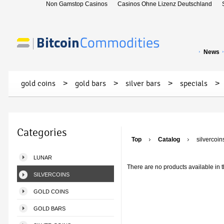
Non Gamstop Casinos
Casinos Ohne Lizenz Deutschland
News
gold coins
>
gold bars
>
silver bars
>
specials
>
Categories
Top
Catalog
silvercoin
LUNAR
There are no products available in t
SILVERCOINS
GOLD COINS
GOLD BARS