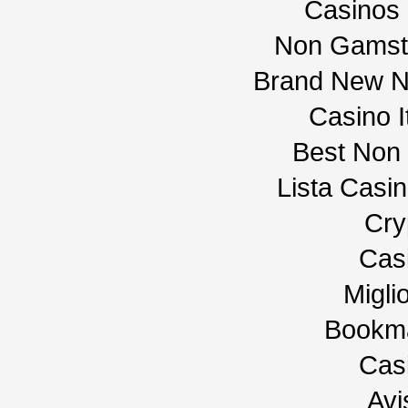
Casinos
Non Gamst
Brand New N
Casino I
Best Non
Lista Casi
Cry
Cas
Migli
Bookm
Cas
Avi