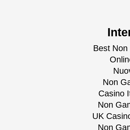
Int
Best Non
Onli
Nuov
Non Ga
Casino I
Non Gam
UK Casin
Non Gam