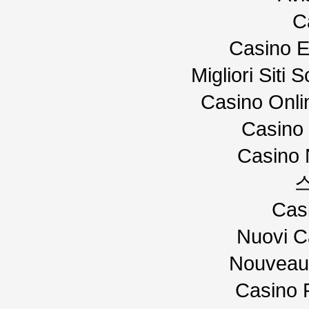
C
Casino 
Migliori Sit
Casino Onl
Casino 
Casino 
Cas
Nuovi C
Nouveau
Casino 