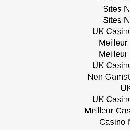
Sites 
Sites 
UK Casin
Meilleur
Meilleur
UK Casin
Non Gamst
UK
UK Casin
Meilleur Ca
Casino 