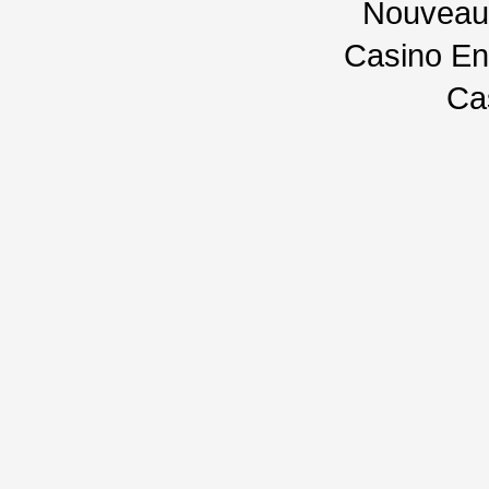
Nouveau
Casino En
Ca