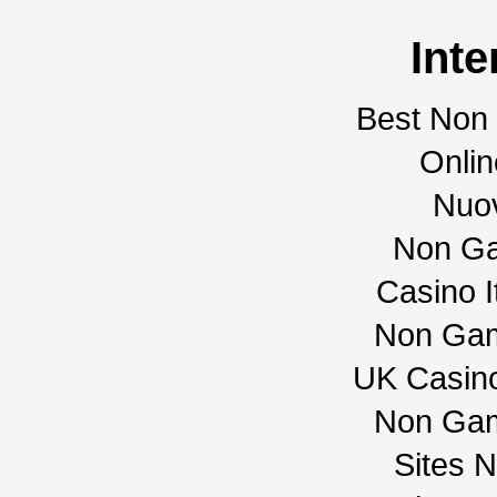
Int
Best Non
Onli
Nuov
Non Ga
Casino I
Non Gam
UK Casin
Non Gam
Sites 