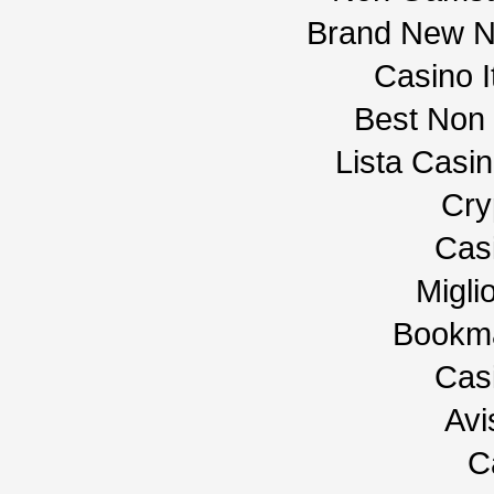
Brand New N
Casino I
Best Non
Lista Casi
Cry
Cas
Migli
Bookm
Cas
Avi
C