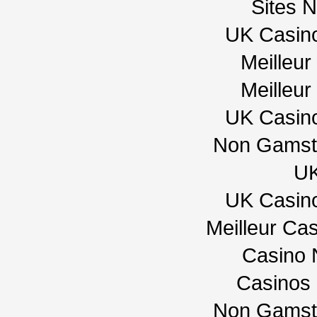
Sites 
UK Casin
Meilleur
Meilleur
UK Casin
Non Gamst
UK
UK Casin
Meilleur Ca
Casino 
Casinos
Non Gamst