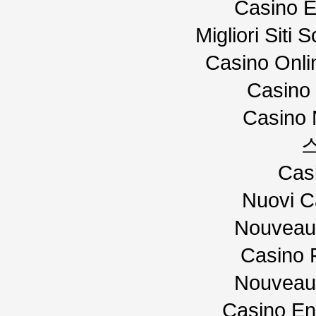
Casino 
Migliori Sit
Casino Onl
Casino 
Casino 
Cas
Nuovi C
Nouveau
Casino 
Nouveau
Casino En