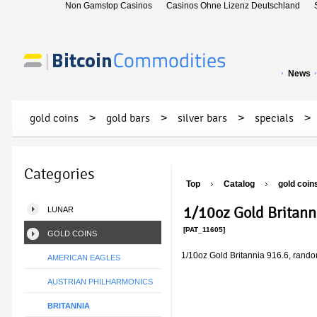
Non Gamstop Casinos
Casinos Ohne Lizenz Deutschland
News
gold coins
>
gold bars
>
silver bars
>
specials
>
Categories
Top
Catalog
gold coin
1/10oz Gold Britann
LUNAR
[PAT_11605]
GOLD COINS
1/10oz Gold Britannia 916.6, rando
AMERICAN EAGLES
AUSTRIAN PHILHARMONICS
BRITANNIA