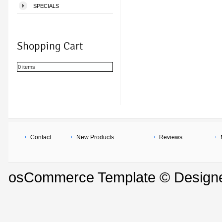
SPECIALS
Shopping Cart
0 items
Contact
New Products
Reviews
osCommerce Template © Design