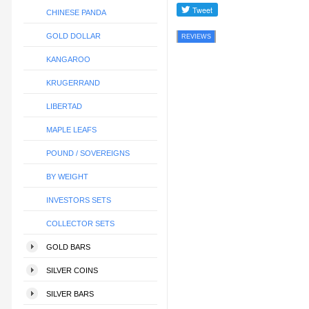
CHINESE PANDA
GOLD DOLLAR
REVIEWS
KANGAROO
KRUGERRAND
LIBERTAD
MAPLE LEAFS
POUND / SOVEREIGNS
BY WEIGHT
INVESTORS SETS
COLLECTOR SETS
GOLD BARS
SILVER COINS
SILVER BARS