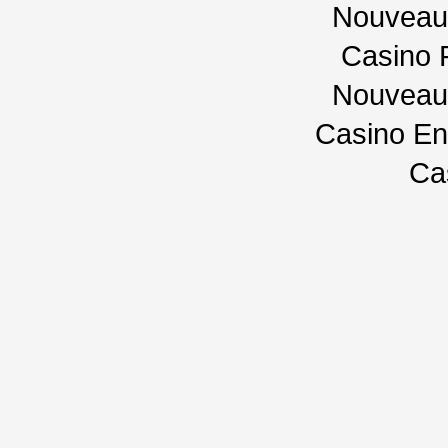
Nouveau
Casino 
Nouveau
Casino En
Ca