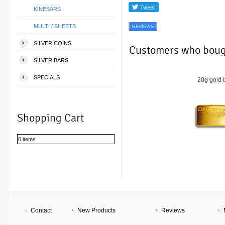
KINEBARS
MULTI / SHEETS
REVIEWS
SILVER COINS
Customers who bough
SILVER BARS
SPECIALS
20g gold 
Shopping Cart
0 items
Contact
New Products
Reviews