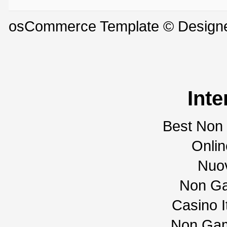
osCommerce Template © Design
Int
Best Non
Onli
Nuov
Non Ga
Casino I
Non Gam