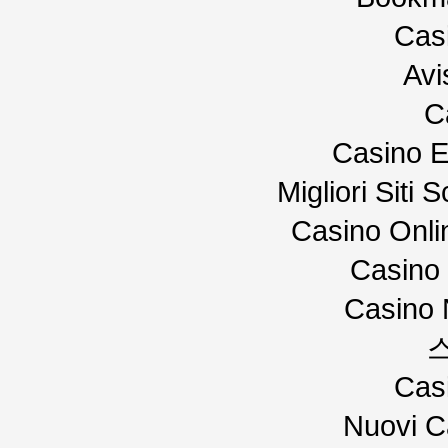
Cas
Avi
C
Casino 
Migliori Sit
Casino Onl
Casino 
Casino 
Cas
Nuovi C