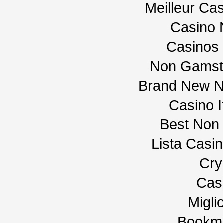
Meilleur Ca
Casino 
Casinos
Non Gamst
Brand New N
Casino I
Best Non
Lista Casi
Cry
Cas
Migli
Bookm