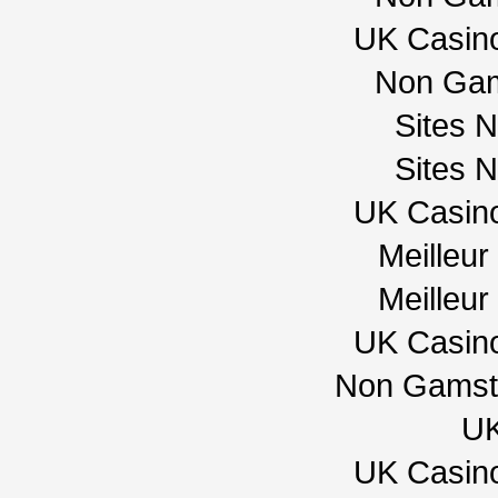
UK Casin
Non Gam
Sites 
Sites 
UK Casin
Meilleur
Meilleur
UK Casin
Non Gamst
UK
UK Casin