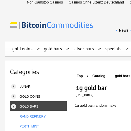
Non Gamstop Casinos
Casinos Ohne Lizenz Deutschland
News
gold coins
>
gold bars
>
silver bars
>
specials
>
Categories
Top
Catalog
gold bars
1g gold bar
LUNAR
[PAT_10010]
GOLD COINS
1g gold bar, random make.
GOLD BARS
RAND REFINERY
PERTH MINT