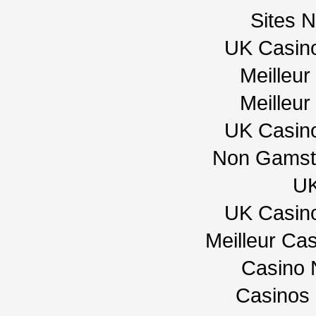
Sites 
UK Casin
Meilleur
Meilleur
UK Casin
Non Gamst
UK
UK Casin
Meilleur Ca
Casino 
Casinos