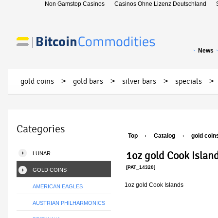
Non Gamstop Casinos
Casinos Ohne Lizenz Deutschland
News
gold coins
>
gold bars
>
silver bars
>
specials
>
Categories
Top
Catalog
gold coin
1oz gold Cook Islan
LUNAR
[PAT_14320]
GOLD COINS
1oz gold Cook Islands
AMERICAN EAGLES
AUSTRIAN PHILHARMONICS