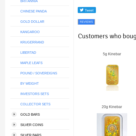
BRITANNIA
CHINESE PANDA
GOLD DOLLAR
REVIEWS
KANGAROO
Customers who bough
KRUGERRAND
LIBERTAD
5g Kinebar
MAPLE LEAFS
POUND / SOVEREIGNS
BY WEIGHT
INVESTORS SETS
COLLECTOR SETS
20g Kinebar
GOLD BARS
SILVER COINS
SILVER BARS