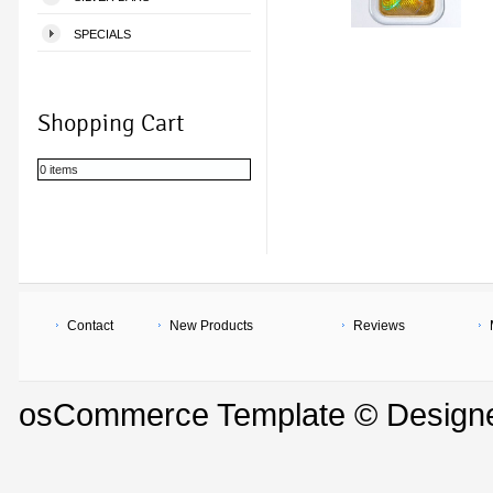
SPECIALS
Shopping Cart
0 items
Contact
New Products
Reviews
osCommerce Template © Design