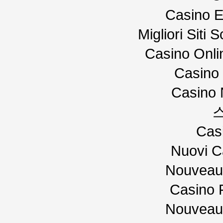
Casino 
Migliori Sit
Casino Onl
Casino 
Casino 
Cas
Nuovi C
Nouveau
Casino 
Nouveau