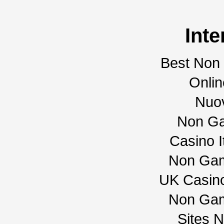
Int
Best Non
Onli
Nuov
Non Ga
Casino I
Non Gam
UK Casin
Non Gam
Sites 