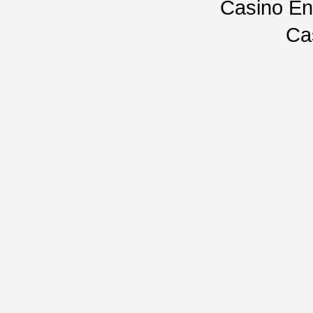
Casino En
Ca