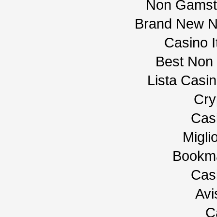
Non Gamst
Brand New N
Casino I
Best Non
Lista Casi
Cry
Cas
Migli
Bookm
Cas
Avi
C