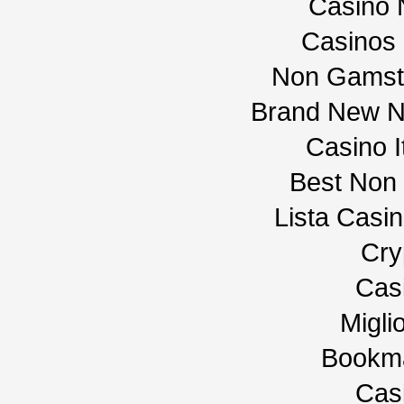
Casino 
Casinos
Non Gamst
Brand New N
Casino I
Best Non
Lista Casi
Cry
Cas
Migli
Bookm
Cas