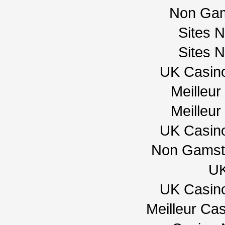
Non Gam
Sites 
Sites 
UK Casin
Meilleur
Meilleur
UK Casin
Non Gamst
UK
UK Casin
Meilleur Ca