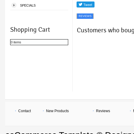
SPECIALS
REVIEWS
Shopping Cart
Customers who bough
0 items
Contact
New Products
Reviews