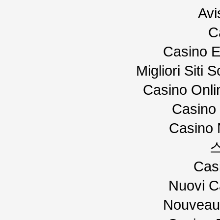
Avi
C
Casino 
Migliori Sit
Casino Onl
Casino 
Casino 
Cas
Nuovi C
Nouveau