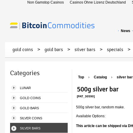
Non Gamstop Casinos
Casinos Ohne Lizenz Deutschland
News
gold coins
>
gold bars
>
silver bars
>
specials
>
Categories
Top
Catalog
silver ba
500g silver bar
LUNAR
[PAT_30590]
GOLD COINS
500g silver bar, random make.
GOLD BARS
Available Options:
SILVER COINS
This article can be shipped via 
SILVER BARS