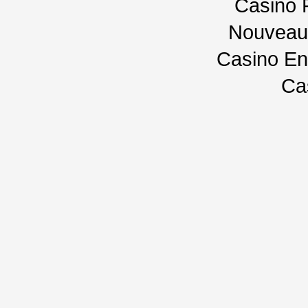
Casino 
Nouveau
Casino En
Ca