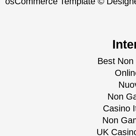
osCommerce Template © Design
Int
Best Non
Onli
Nuov
Non Ga
Casino I
Non Gam
UK Casin