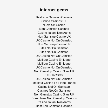
Internet gems
Best Non Gamstop Casinos
Online Casinos UK
Nuovi Siti Casino
Non Gamstop Casinos
Casino Italiani Non Aams
Non Gamstop Casino UK
UK Casino Not On Gamstop
Non Gamstop Casino UK
Sites Not On Gamstop
Sites Not On Gamstop
UK Casino Not On Gamstop
Meilleur Casino En Ligne
Meilleur Casino En Ligne
UK Casino Not On Gamstop
Non Gamstop Casino Sites UK
UK Slot Sites
UK Casino Not On Gamstop
Meilleur Casino En Ligne France
Casino Not On Gamstop
Casinos Not On Gamstop
Non Gamstop Casino Sites UK
Brand New Non Gamstop Casinos
Casino Italiani Non Aams
Best Non Gamstop Casinos