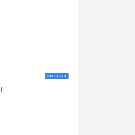
ADD TO CART
d