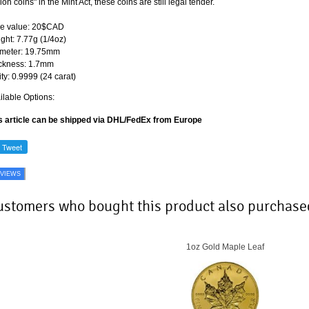
ion coins" in the Mint Act, these coins are still legal tender.
e value: 20$CAD
ght: 7.77g (1/4oz)
meter: 19.75mm
ckness: 1.7mm
ity: 0.9999 (24 carat)
ilable Options:
s article can be shipped via DHL/FedEx from Europe
VIEWS
ustomers who bought this product also purchase
1oz Gold Maple Leaf