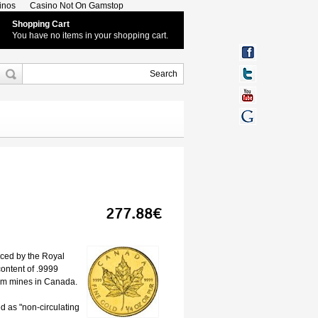
inos
Casino Not On Gamstop
Shopping Cart
You have no items in your shopping cart.
277.88€
uced by the
Royal
 content of .9999
from mines in Canada.
d as "non-circulating