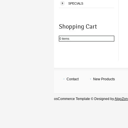
SPECIALS
Shopping Cart
0 items
Contact
New Products
osCommerce Template © Designed by
AlgoZon