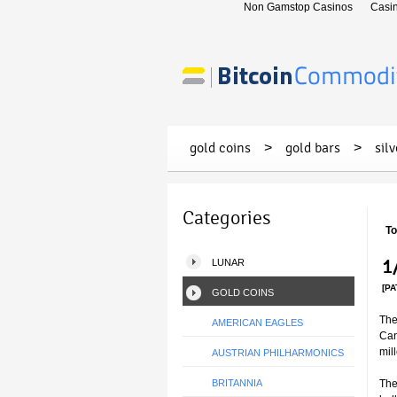
Non Gamstop Casinos
Casin
gold coins
>
gold bars
>
sil
Categories
T
1
LUNAR
[PA
GOLD COINS
The
AMERICAN EAGLES
Can
mil
AUSTRIAN PHILHARMONICS
BRITANNIA
The