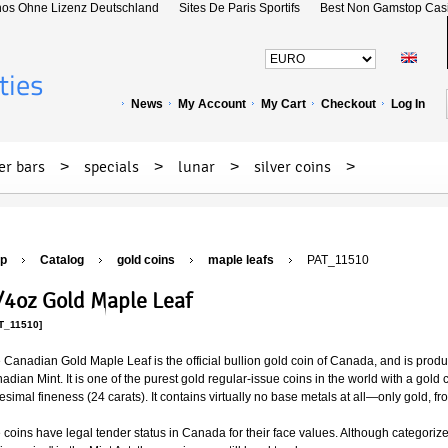
os Ohne Lizenz Deutschland
Sites De Paris Sportifs
Best Non Gamstop Cas
News
My Account
My Cart
Checkout
Log In
ver bars
>
specials
>
lunar
>
silver coins
>
op
Catalog
gold coins
maple leafs
PAT_11510
/4oz Gold Maple Leaf
T_11510]
 Canadian Gold Maple Leaf is the official bullion gold coin of Canada, and is prod
adian Mint
. It is one of the purest gold regular-issue coins in the world with a gold
lesimal fineness (24 carats). It contains virtually no base metals at all—only gold, 
 coins have legal tender status in Canada for their face values. Although categorize