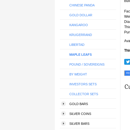
bull
CHINESE PANDA
Fac
GOLD DOLLAR
Wei
Dia
KANGAROO
Thi
Pur
KRUGERRAND
Ava
LIBERTAD
Thi
MAPLE LEAFS
POUND / SOVEREIGNS
RE
BY WEIGHT
INVESTORS SETS
C
COLLECTOR SETS
GOLD BARS
SILVER COINS
SILVER BARS