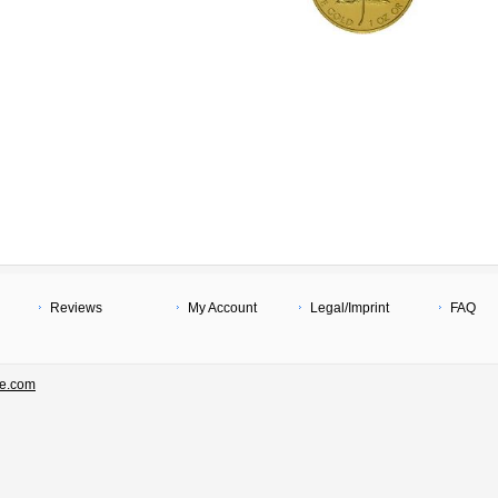
Reviews
My Account
Legal/Imprint
FAQ
e.com