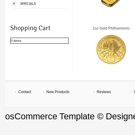
SPECIALS
Shopping Cart
1oz Gold Philharmonic
0 items
Contact
New Products
Reviews
osCommerce Template © Design