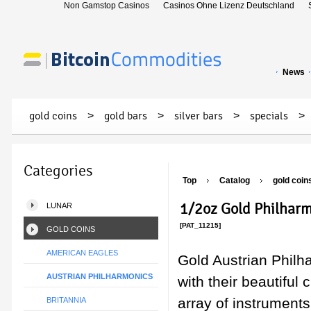
Non Gamstop Casinos
Casinos Ohne Lizenz Deutschland
News
gold coins
>
gold bars
>
silver bars
>
specials
>
Categories
Top
Catalog
gold coin
1/2oz Gold Philhar
LUNAR
[PAT_11215]
GOLD COINS
AMERICAN EAGLES
Gold Austrian Philh
AUSTRIAN PHILHARMONICS
with their beautiful
array of instruments,
BRITANNIA