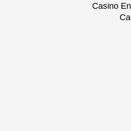
Casino En
Ca