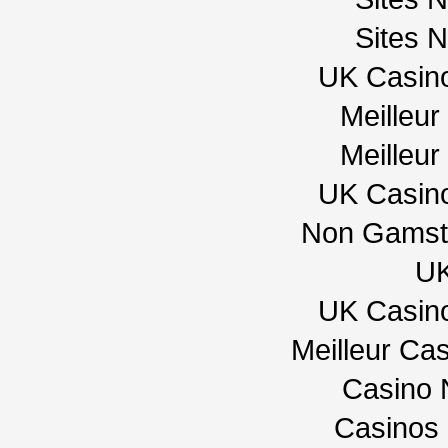
Sites 
UK Casin
Meilleur
Meilleur
UK Casin
Non Gamst
UK
UK Casin
Meilleur Ca
Casino 
Casinos