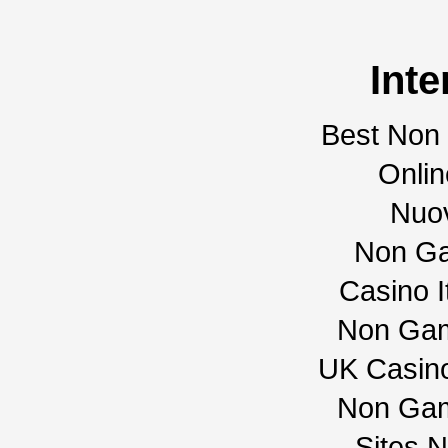
Int
Best Non
Onli
Nuov
Non Ga
Casino I
Non Gam
UK Casin
Non Gam
Sites 