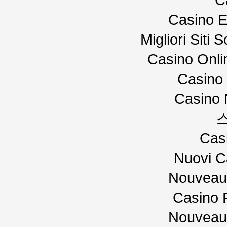
Casino 
Migliori Sit
Casino Onl
Casino 
Casino 
Cas
Nuovi C
Nouveau
Casino 
Nouveau