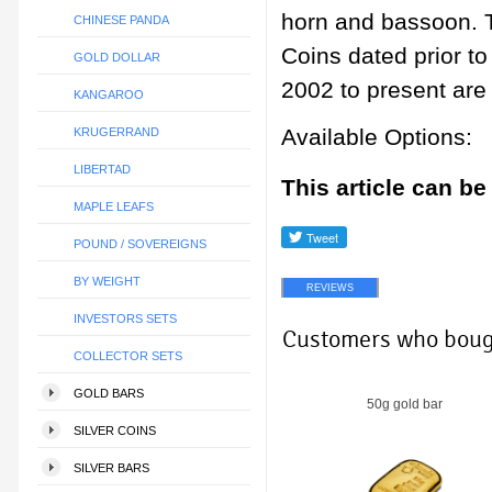
horn and bassoon. T
CHINESE PANDA
Coins dated prior t
GOLD DOLLAR
2002 to present are
KANGAROO
Available Options:
KRUGERRAND
LIBERTAD
This article can b
MAPLE LEAFS
POUND / SOVEREIGNS
BY WEIGHT
REVIEWS
INVESTORS SETS
Customers who bough
COLLECTOR SETS
GOLD BARS
50g gold bar
SILVER COINS
SILVER BARS