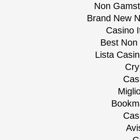
Non Gamst
Brand New N
Casino I
Best Non
Lista Casi
Cry
Cas
Migli
Bookm
Cas
Avi
C