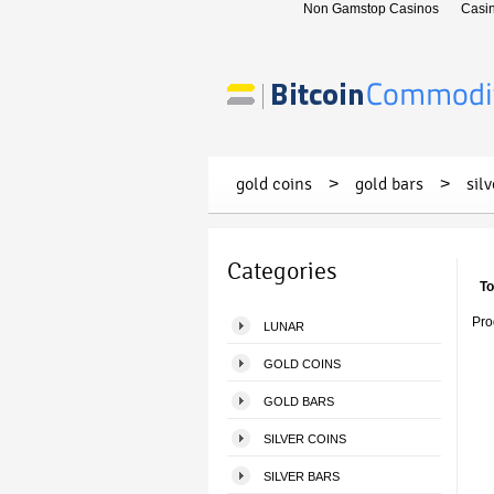
Non Gamstop Casinos
Casin
gold coins
>
gold bars
>
sil
Categories
T
Pro
LUNAR
GOLD COINS
GOLD BARS
SILVER COINS
SILVER BARS