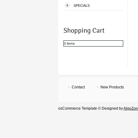
SPECIALS
Shopping Cart
0 items
Contact
New Products
osCommerce Template © Designed by
AlgoZon