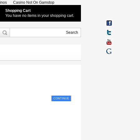
inos
Casino Not On Gamstop
Shopping Cart
You have no items in your shopping cart.
CONTINUE