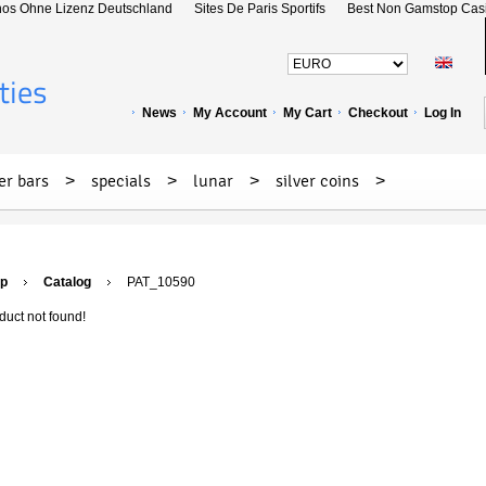
os Ohne Lizenz Deutschland
Sites De Paris Sportifs
Best Non Gamstop Cas
News
My Account
My Cart
Checkout
Log In
ver bars
>
specials
>
lunar
>
silver coins
>
op
Catalog
PAT_10590
duct not found!