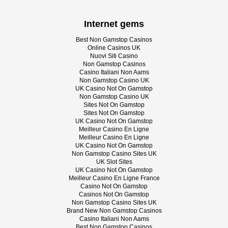
Internet gems
Best Non Gamstop Casinos
Online Casinos UK
Nuovi Siti Casino
Non Gamstop Casinos
Casino Italiani Non Aams
Non Gamstop Casino UK
UK Casino Not On Gamstop
Non Gamstop Casino UK
Sites Not On Gamstop
Sites Not On Gamstop
UK Casino Not On Gamstop
Meilleur Casino En Ligne
Meilleur Casino En Ligne
UK Casino Not On Gamstop
Non Gamstop Casino Sites UK
UK Slot Sites
UK Casino Not On Gamstop
Meilleur Casino En Ligne France
Casino Not On Gamstop
Casinos Not On Gamstop
Non Gamstop Casino Sites UK
Brand New Non Gamstop Casinos
Casino Italiani Non Aams
Best Non Gamstop Casinos