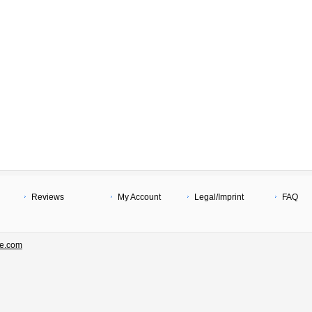
Reviews
My Account
Legal/Imprint
FAQ
e.com