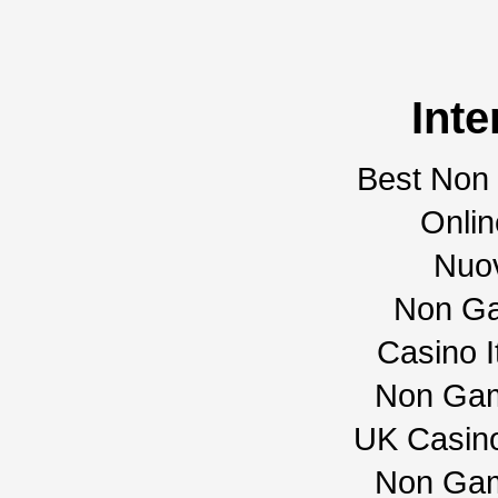
Int
Best Non
Onli
Nuov
Non Ga
Casino I
Non Gam
UK Casin
Non Gam