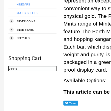
represent an except
KINEBARS
convenient way to s
MULTI / SHEETS
physical gold. The 
SILVER COINS
Mints range of Mint
SILVER BARS
feature The Perth M
and hopping kangar
SPECIALS
Each bar, which disp
weight and purity, is
Shopping Cart
packaged in a gree
proof display card.
0 items
Available Options:
This article can b