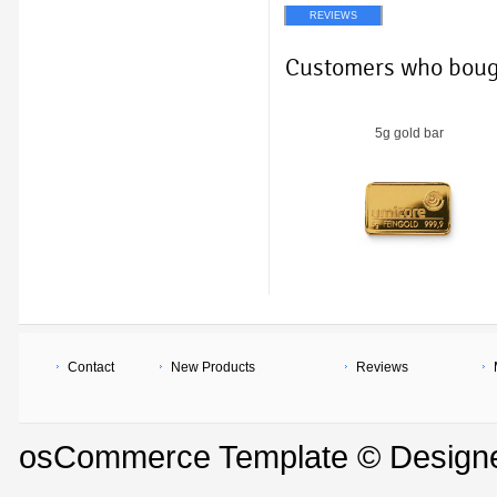
REVIEWS
Customers who bough
5g gold bar
Contact
New Products
Reviews
osCommerce Template © Design