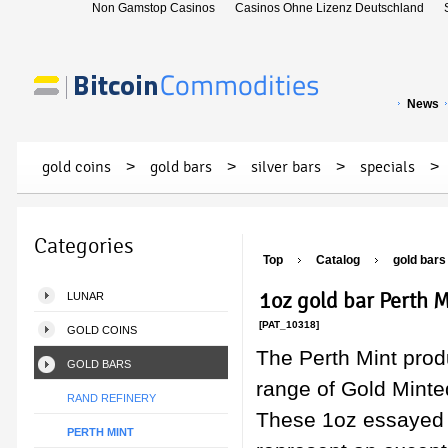
Non Gamstop Casinos
Casinos Ohne Lizenz Deutschland
News
gold coins
>
gold bars
>
silver bars
>
specials
>
Categories
Top
Catalog
gold bars
1oz gold bar Perth M
LUNAR
[PAT_10318]
GOLD COINS
The Perth Mint pro
GOLD BARS
range of Gold Minte
RAND REFINERY
These 1oz essayed
PERTH MINT