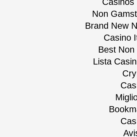
Casinos
Non Gamst
Brand New N
Casino I
Best Non
Lista Casi
Cry
Cas
Migli
Bookm
Cas
Avi