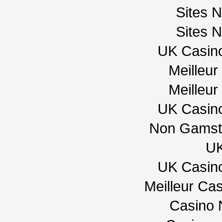
Sites 
Sites 
UK Casin
Meilleur
Meilleur
UK Casin
Non Gamst
UK
UK Casin
Meilleur Ca
Casino 