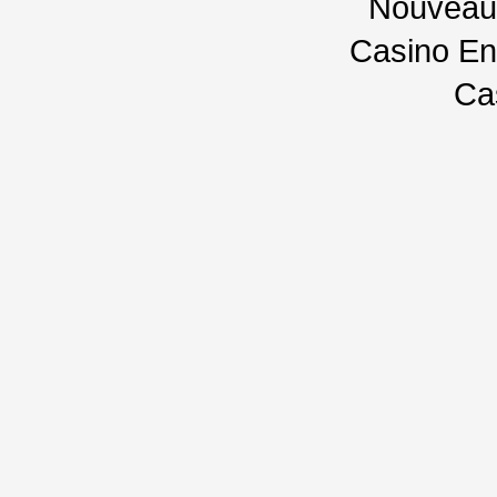
Nouveau
Casino En
Ca