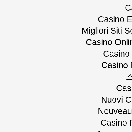
C
Casino 
Migliori Sit
Casino Onl
Casino 
Casino 
Cas
Nuovi C
Nouveau
Casino 