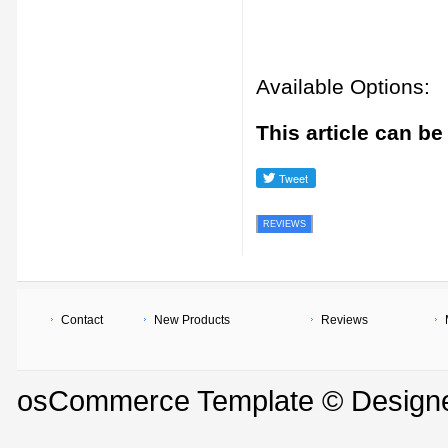
Available Options:
This article can b
REVIEWS
Contact
New Products
Reviews
osCommerce Template © Design