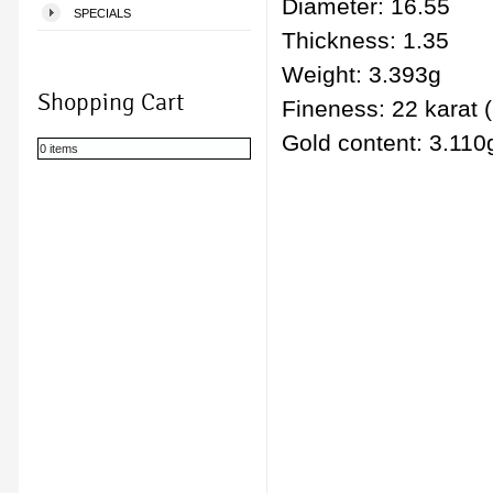
Diameter: 16.55
SPECIALS
Thickness: 1.35
Weight: 3.393g
Shopping Cart
Fineness: 22 karat 
Gold content: 3.110
0 items