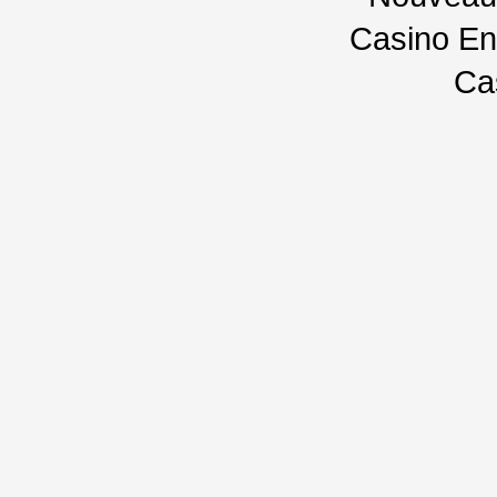
Casino En
Ca