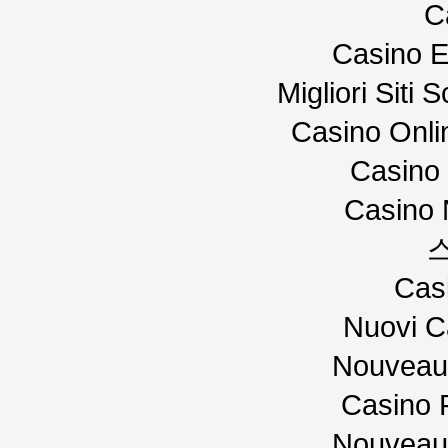
C
Casino 
Migliori Sit
Casino Onl
Casino 
Casino 
Cas
Nuovi C
Nouveau
Casino 
Nouveau