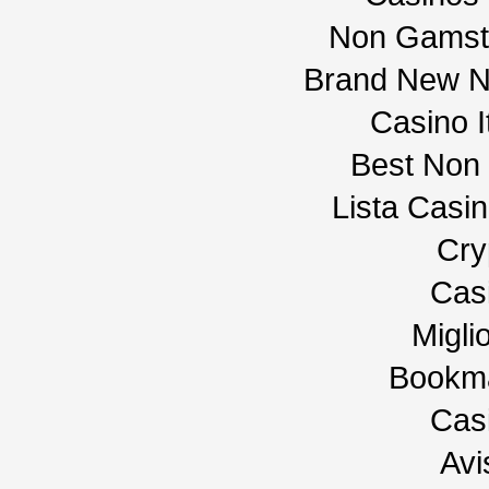
Non Gamst
Brand New N
Casino I
Best Non
Lista Casi
Cry
Cas
Migli
Bookm
Cas
Avi