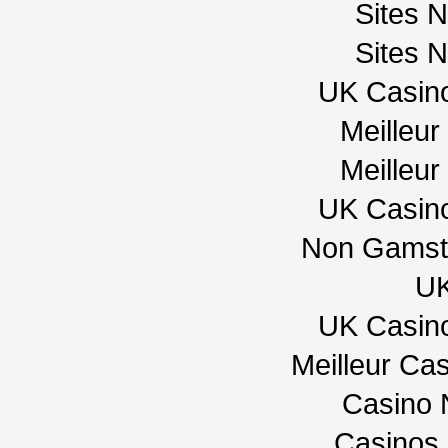
Sites 
Sites 
UK Casin
Meilleur
Meilleur
UK Casin
Non Gamst
UK
UK Casin
Meilleur Ca
Casino 
Casinos