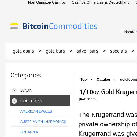
Non Gamstop Casinos
Casinos Ohne Lizenz Deutschland
News
gold coins
>
gold bars
>
silver bars
>
specials
>
Categories
Top
Catalog
gold coin
1/10oz Gold Kruger
LUNAR
[PAT_11005]
GOLD COINS
AMERICAN EAGLES
The Krugerrand was 
AUSTRIAN PHILHARMONICS
private ownership of
Krugerrand was given
BRITANNIA