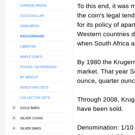
To this end, it was 
CHINESE PANDA
the coin's legal ten
GOLD DOLLAR
for its policy of ap
KANGAROO
Western countries 
KRUGERRAND
when South Africa 
LIBERTAD
MAPLE LEAFS
By 1980 the Krugerr
POUND / SOVEREIGNS
market. That year So
BY WEIGHT
ounce, quarter ounc
INVESTORS SETS
COLLECTOR SETS
Through 2008, Kruge
have been sold.
GOLD BARS
SILVER COINS
Denomination: 1/10
SILVER BARS