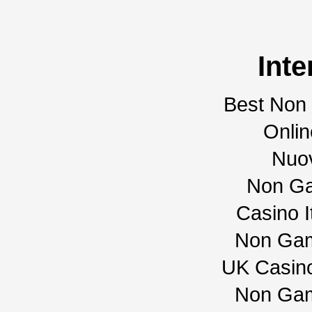
Int
Best Non
Onli
Nuov
Non Ga
Casino I
Non Gam
UK Casin
Non Gam