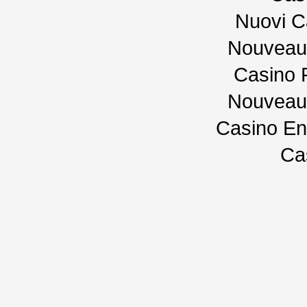
Nuovi C
Nouveau
Casino 
Nouveau
Casino En
Ca