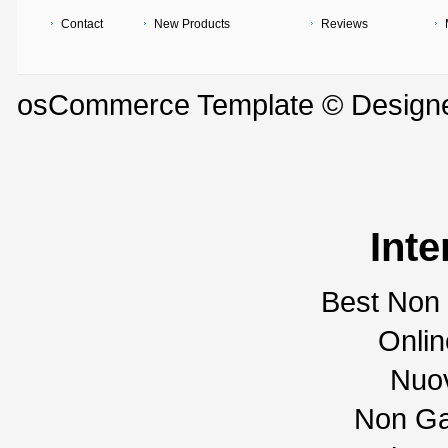
Contact
New Products
Reviews
osCommerce Template © Design
Int
Best Non
Onli
Nuov
Non Ga