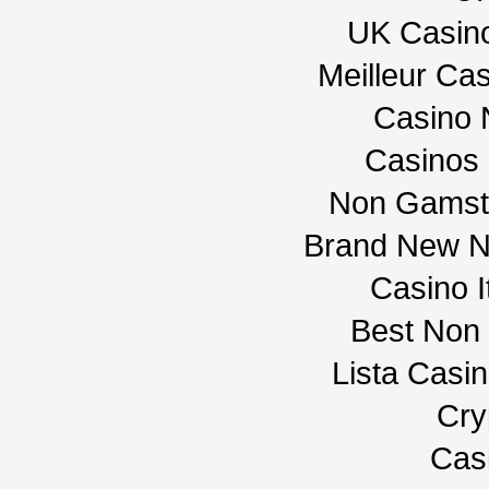
UK Casin
Meilleur Ca
Casino 
Casinos
Non Gamst
Brand New N
Casino I
Best Non
Lista Casi
Cry
Cas