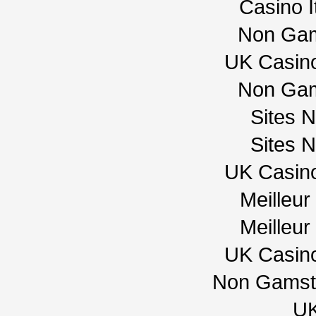
Casino I
Non Gam
UK Casin
Non Gam
Sites 
Sites 
UK Casin
Meilleur
Meilleur
UK Casin
Non Gamst
UK