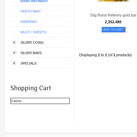
RAND REFINERY
PERTH MINT
50g Rand Refinery gold bar
KINEBARS
2,352.48
€
ADD TO CART
MULTI / SHEETS
SILVER COINS
SILVER BARS
Displaying
1
to
1
(of
1
products)
SPECIALS
Shopping Cart
0 items