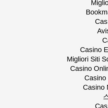
Migli
Bookm
Cas
Avi
C
Casino 
Migliori Sit
Casino Onl
Casino 
Casino 
Cas