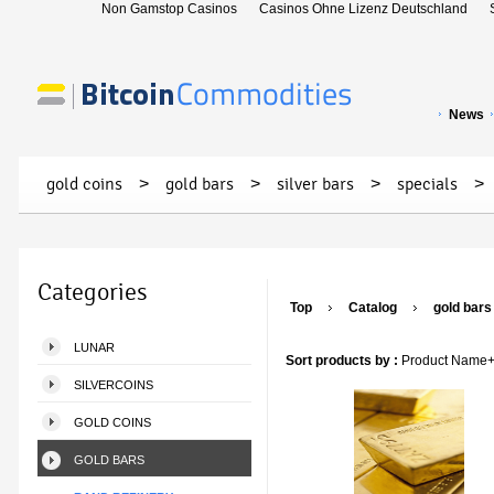
Non Gamstop Casinos
Casinos Ohne Lizenz Deutschland
News
gold coins
>
gold bars
>
silver bars
>
specials
>
Categories
Top
Catalog
gold bars
LUNAR
Sort products by :
Product Name
SILVERCOINS
GOLD COINS
GOLD BARS