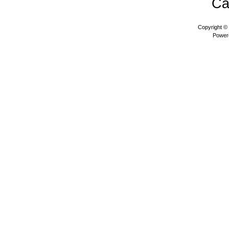
Ca
Copyright ©
Power