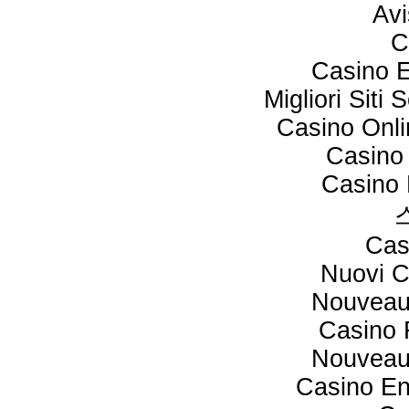
Avi
C
Casino 
Migliori Sit
Casino Onl
Casino
Casino 
Cas
Nuovi 
Nouveau
Casino 
Nouveau
Casino En