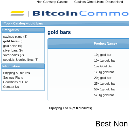
Non Gamstop Casinos
Casinos Ohne Lizenz Deutschland
Top
»
Catalog
»
gold bars
Categories
gold bars
savings plans
(3)
gold bars
(8)
Product Name+
gold coins
(6)
silver bars
(9)
10g gold bar
silver coins
(7)
specials & collectibles
(5)
10x 1g gold bar
Information
1oz Gold Bar
1x 1g gold bar
Shipping & Returns
Savings Plans
20g gold bar
Conditions of Use
25x 1g gold bar
Contact Us
50x 1g gold bar
5x 1g gold bar
Displaying
1
to
8
(of
8
products)
Best Non