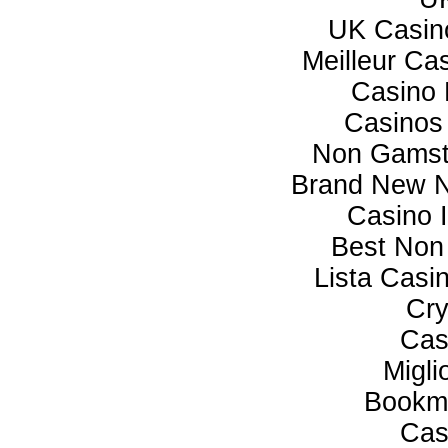
UK Casin
Meilleur Ca
Casino
Casinos
Non Gamst
Brand New 
Casino 
Best Non
Lista Casi
Cry
Cas
Migli
Bookm
Cas