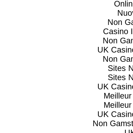
Onli
Nuov
Non G
Casino 
Non Ga
UK Casin
Non Ga
Sites 
Sites 
UK Casin
Meilleu
Meilleu
UK Casin
Non Gamst
UK