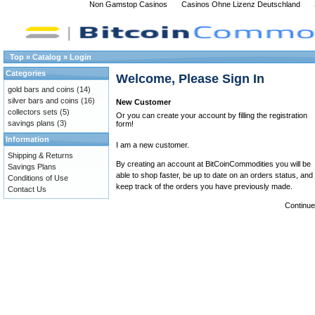
Non Gamstop Casinos
Casinos Ohne Lizenz Deutschland
Top
»
Catalog
»
Login
Categories
Welcome, Please Sign In
gold bars and coins
(14)
silver bars and coins
(16)
New Customer
collectors sets
(5)
Or you can create your account by filling the registration
savings plans
(3)
form!
Information
I am a new customer.
Shipping & Returns
By creating an account at BitCoinCommodities you will be
Savings Plans
able to shop faster, be up to date on an orders status, and
Conditions of Use
keep track of the orders you have previously made.
Contact Us
Continu