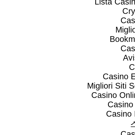
Lista Casi
Cry
Cas
Migli
Bookm
Cas
Avi
C
Casino 
Migliori Sit
Casino Onl
Casino
Casino 
Cas