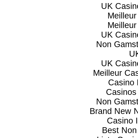
UK Casin
Meilleu
Meilleu
UK Casin
Non Gamst
UK
UK Casin
Meilleur Ca
Casino
Casinos
Non Gamst
Brand New 
Casino 
Best Non