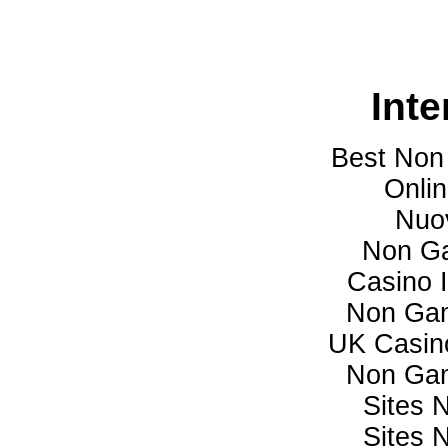
Int
Best Non
Onli
Nuov
Non G
Casino 
Non Ga
UK Casin
Non Ga
Sites 
Sites 