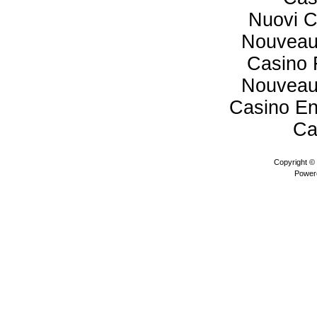
Nuovi 
Nouveau
Casino 
Nouveau
Casino En
Ca
Copyright ©
Power