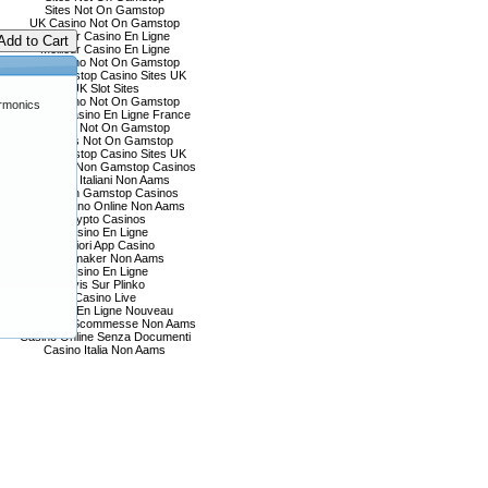
Sites Not On Gamstop
UK Casino Not On Gamstop
Meilleur Casino En Ligne
Add to Cart
Meilleur Casino En Ligne
UK Casino Not On Gamstop
Non Gamstop Casino Sites UK
UK Slot Sites
UK Casino Not On Gamstop
armonics
Meilleur Casino En Ligne France
Casino Not On Gamstop
Casinos Not On Gamstop
Non Gamstop Casino Sites UK
Brand New Non Gamstop Casinos
Casino Italiani Non Aams
Best Non Gamstop Casinos
Lista Casino Online Non Aams
Crypto Casinos
Casino En Ligne
Migliori App Casino
Bookmaker Non Aams
Casino En Ligne
Avis Sur Plinko
Casino Live
Casino En Ligne Nouveau
Migliori Siti Scommesse Non Aams
Casino Online Senza Documenti
Casino Italia Non Aams