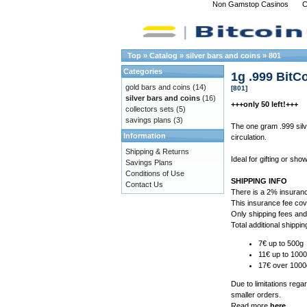
Non Gamstop Casinos
C
Top
»
Catalog
»
silver bars and coins
»
801
Categories
1g .999 BitC
gold bars and coins
(14)
[801]
silver bars and coins
(16)
+++only 50 left!+++
collectors sets
(5)
savings plans
(3)
The one gram .999 silve
Information
circulation.
Shipping & Returns
Ideal for gifting or sh
Savings Plans
Conditions of Use
SHIPPING INFO
Contact Us
There is a 2% insurance 
This insurance fee cove
Only shipping fees and 
Total additional shippin
7€ up to 500g
11€ up to 100
17€ over 1000
Due to limitations rega
smaller orders.
Read more
here.