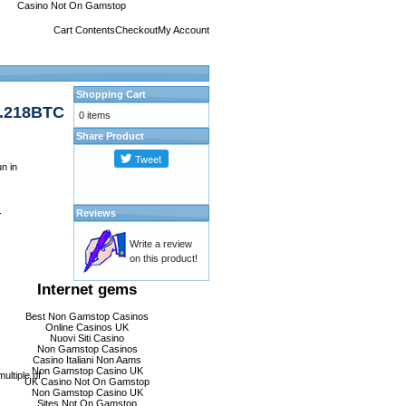
Casino Not On Gamstop
Cart Contents
Checkout
My Account
Shopping Cart
.218BTC
0 items
Share Product
n in
.
Reviews
Write a review
on this product!
Internet gems
Best Non Gamstop Casinos
Online Casinos UK
Nuovi Siti Casino
Non Gamstop Casinos
Casino Italiani Non Aams
Non Gamstop Casino UK
ultiple of
UK Casino Not On Gamstop
Non Gamstop Casino UK
Sites Not On Gamstop