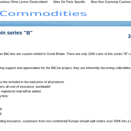
asinos Ohne Lizenz Deutschland
Sites De Paris Sportifs
Best Non Gamstop Casinos
oin series "B"
3
r BitCoins are custom minted in Great Britain. There are only 1000 coins of this series "B" ru
owing support and appreciation for the BitCoin project, they are inherently becoming collectibles
fee included in the total price of all products.
rs all cost of insurance, worldwide!
registered mail will be added.
g fees:
0g
g
rding insurance, customers from non-continental Europe should split orders over 500€ into a m