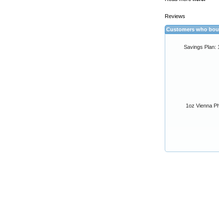
Reviews
Customers who boug
Savings Plan: 
1oz Vienna Ph