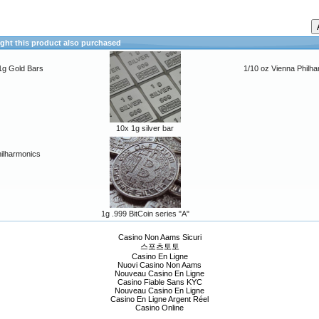
ht this product also purchased
1g Gold Bars
1/10 oz Vienna Philh
10x 1g silver bar
ilharmonics
1g .999 BitCoin series "A"
Casino Non Aams Sicuri
스포츠토토
Casino En Ligne
Nuovi Casino Non Aams
Nouveau Casino En Ligne
Casino Fiable Sans KYC
Nouveau Casino En Ligne
Casino En Ligne Argent Réel
Casino Online